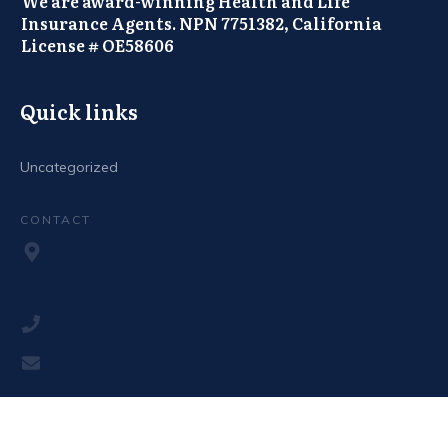
We are award-winning Health and Life
Insurance Agents. NPN 7751382, California
License # OE58606
Quick links
Uncategorized
CONTACT
Copyright
2026
The Canadian Medstore
, all rights reserved.