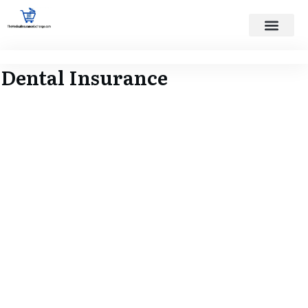
States Served
Contact Us
Dental Insurance