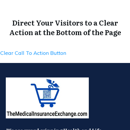
Direct Your Visitors to a Clear
Action at the Bottom of the Page
Clear Call To Action Button