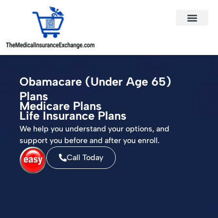
States Served
Contact Us
Obamacare (Under Age 65)
Plans
Medicare Plans
Life Insurance Plans
We help you understand your options, and
support you before and after you enroll.
Call Today