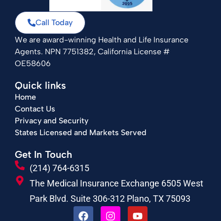
Call Today
We are award-winning Health and Life Insurance
Agents. NPN 7751382, California License #
OE58606
Quick links
Home
Contact Us
Privacy and Security
States Licensed and Markets Served
Get In Touch
(214) 764-6315
The Medical Insurance Exchange 6505 West
Park Blvd. Suite 306-312 Plano, TX 75093