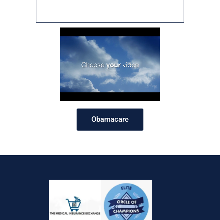
Obamacare